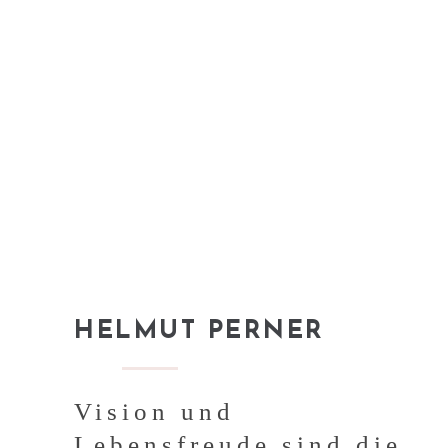
HELMUT PERNER
Vision und
Lebensfreude sind die