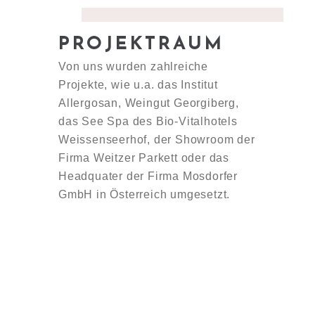
PROJEKTRAUM
Von uns wurden zahlreiche
Projekte, wie u.a. das Institut
Allergosan, Weingut Georgiberg,
das See Spa des Bio-Vitalhotels
Weissenseerhof, der Showroom der
Firma Weitzer Parkett oder das
Headquater der Firma Mosdorfer
GmbH in Österreich umgesetzt.