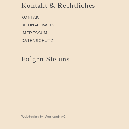
Kontakt & Rechtliches
KONTAKT
BILDNACHWEISE
IMPRESSUM
DATENSCHUTZ
Folgen Sie uns
Webdesign by Worldsoft AG