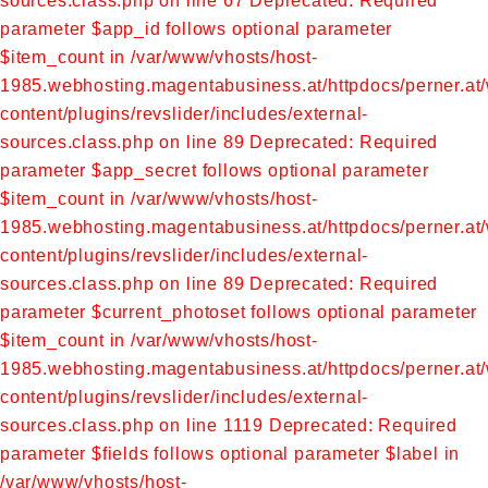
sources.class.php on line 67
Deprecated: Required
parameter $app_id follows optional parameter
$item_count in /var/www/vhosts/host-
1985.webhosting.magentabusiness.at/httpdocs/perner.at
content/plugins/revslider/includes/external-
sources.class.php on line 89
Deprecated: Required
parameter $app_secret follows optional parameter
$item_count in /var/www/vhosts/host-
1985.webhosting.magentabusiness.at/httpdocs/perner.at
content/plugins/revslider/includes/external-
sources.class.php on line 89
Deprecated: Required
parameter $current_photoset follows optional parameter
$item_count in /var/www/vhosts/host-
1985.webhosting.magentabusiness.at/httpdocs/perner.at
content/plugins/revslider/includes/external-
sources.class.php on line 1119
Deprecated: Required
parameter $fields follows optional parameter $label in
/var/www/vhosts/host-