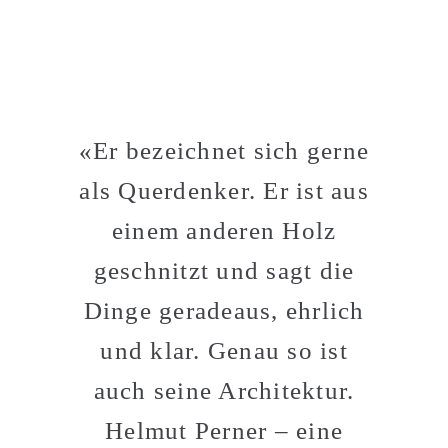
«Er bezeichnet sich gerne
als Querdenker. Er ist aus
einem anderen Holz
geschnitzt und sagt die
Dinge geradeaus, ehrlich
und klar. Genau so ist
auch seine Architektur.
Helmut Perner – eine