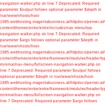
navigation-walker.php on line 7
Deprecated: Required
parameter $output follows optional parameter $depth in
/var/www/vhosts/host-
1985.webhosting.magentabusiness.at/httpdocs/perner.at
content/themes/entre/entre/includes/nav-menu/top-
navigation-walker.php on line 7
Deprecated: Required
parameter $args follows optional parameter $depth in
/var/www/vhosts/host-
1985.webhosting.magentabusiness.at/httpdocs/perner.at
content/themes/entre/entre/framework/modules/header/ty
minimal/nav-menu/fullscreen-navigation-walker.php on
line 7
Deprecated: Required parameter $output follows
optional parameter $depth in /var/www/vhosts/host-
1985.webhosting.magentabusiness.at/httpdocs/perner.at
content/themes/entre/entre/framework/modules/header/ty
minimal/nav-menu/fullscreen-navigation-walker.php on
line 7
Deprecated: Required parameter $args follows