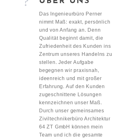
ÜBER UNS
Das Ingenieurbüro Perner
nimmt Maß: exakt, persönlich
und von Anfang an. Denn
Qualität beginnt damit, die
Zufriedenheit des Kunden ins
Zentrum unseres Handelns zu
stellen. Jeder Aufgabe
begegnen wir praxisnah,
ideenreich und mit großer
Erfahrung. Auf den Kunden
zugeschnittene Lösungen
kennzeichnen unser Maß.
Durch unser gemeinsames
Ziviltechnikerbüro Architektur
64 ZT GmbH können mein
Team und ich die gesamte