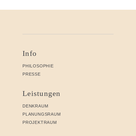
Info
PHILOSOPHIE
PRESSE
Leistungen
DENKRAUM
PLANUNGSRAUM
PROJEKTRAUM