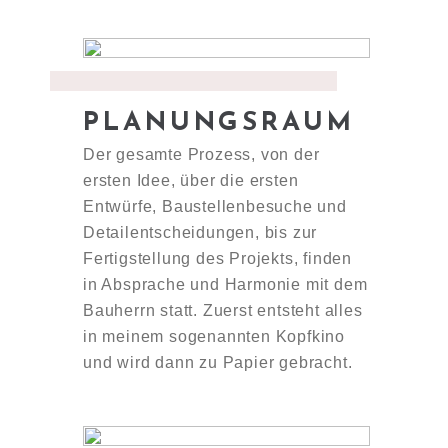
PLANUNGSRAUM
Der gesamte Prozess, von der
ersten Idee, über die ersten
Entwürfe, Baustellenbesuche und
Detailentscheidungen, bis zur
Fertigstellung des Projekts, finden
in Absprache und Harmonie mit dem
Bauherrn statt. Zuerst entsteht alles
in meinem sogenannten Kopfkino
und wird dann zu Papier gebracht.