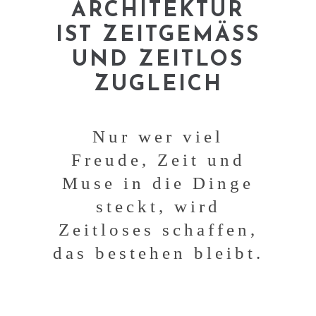
ARCHITEKTUR
IST ZEITGEMÄSS
UND ZEITLOS
ZUGLEICH
Nur wer viel
Freude, Zeit und
Muse in die Dinge
steckt, wird
Zeitloses schaffen,
das bestehen bleibt.