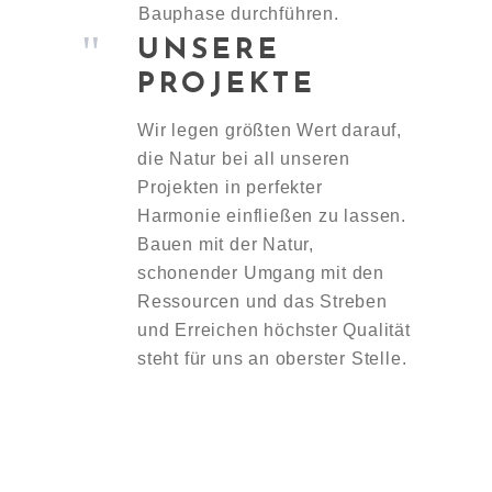
Bauphase durchführen.
UNSERE
PROJEKTE
Wir legen größten Wert darauf,
die Natur bei all unseren
Projekten in perfekter
Harmonie einfließen zu lassen.
Bauen mit der Natur,
schonender Umgang mit den
Ressourcen und das Streben
und Erreichen höchster Qualität
steht für uns an oberster Stelle.