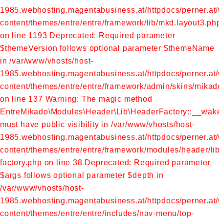
1985.webhosting.magentabusiness.at/httpdocs/perner.at
content/themes/entre/entre/framework/lib/mkd.layout3.ph
on line 1193
Deprecated: Required parameter
$themeVersion follows optional parameter $themeName
in /var/www/vhosts/host-
1985.webhosting.magentabusiness.at/httpdocs/perner.at
content/themes/entre/entre/framework/admin/skins/mikad
on line 137
Warning: The magic method
EntreMikado\Modules\Header\Lib\HeaderFactory::__wak
must have public visibility in /var/www/vhosts/host-
1985.webhosting.magentabusiness.at/httpdocs/perner.at
content/themes/entre/entre/framework/modules/header/li
factory.php on line 38
Deprecated: Required parameter
$args follows optional parameter $depth in
/var/www/vhosts/host-
1985.webhosting.magentabusiness.at/httpdocs/perner.at
content/themes/entre/entre/includes/nav-menu/top-