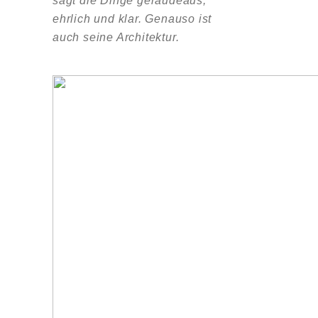
sagt die Dinge geraudeaus,
ehrlich und klar. Genauso ist
auch seine Architektur.