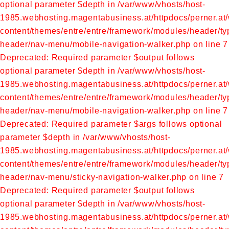
optional parameter $depth in /var/www/vhosts/host-
1985.webhosting.magentabusiness.at/httpdocs/perner.at
content/themes/entre/entre/framework/modules/header/ty
header/nav-menu/mobile-navigation-walker.php on line 7
Deprecated: Required parameter $output follows
optional parameter $depth in /var/www/vhosts/host-
1985.webhosting.magentabusiness.at/httpdocs/perner.at
content/themes/entre/entre/framework/modules/header/ty
header/nav-menu/mobile-navigation-walker.php on line 7
Deprecated: Required parameter $args follows optional
parameter $depth in /var/www/vhosts/host-
1985.webhosting.magentabusiness.at/httpdocs/perner.at
content/themes/entre/entre/framework/modules/header/typ
header/nav-menu/sticky-navigation-walker.php on line 7
Deprecated: Required parameter $output follows
optional parameter $depth in /var/www/vhosts/host-
1985.webhosting.magentabusiness.at/httpdocs/perner.at