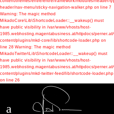
content/themes/entre/entre/framework/modules/header/typ
header/nav-menu/sticky-navigation-walker.php on line 7
Warning: The magic method
MikadoCore\Lib\ShortcodeLoader::__wakeup() must
have public visibility in /var/www/vhosts/host-
1985.webhosting.magentabusiness.at/httpdocs/perner.at
content/plugins/mkd-core/lib/shortcode-loader.php on
line 28
Warning: The magic method
MikadoTwitter\Lib\ShortcodeLoader::__wakeup() must
have public visibility in /var/www/vhosts/host-
1985.webhosting.magentabusiness.at/httpdocs/perner.at
content/plugins/mkd-twitter-feed/lib/shortcode-loader.php
on line 26