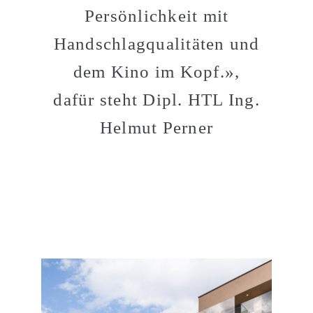
Persönlichkeit mit
Handschlagqualitäten und
dem Kino im Kopf.»,
dafür steht Dipl. HTL Ing.
Helmut Perner