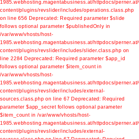
1985.webhosting.magentabusiness.at/httpdocs/perner.at
content/plugins/revslider/includes/operations.class.php
on line 656
Deprecated: Required parameter $slide
follows optional parameter $publishedOnly in
/var/www/vhosts/host-
1985.webhosting.magentabusiness.at/httpdocs/perner.at
content/plugins/revslider/includes/slider.class.php on
line 2284
Deprecated: Required parameter $app_id
follows optional parameter $item_count in
/var/www/vhosts/host-
1985.webhosting.magentabusiness.at/httpdocs/perner.at
content/plugins/revslider/includes/external-
sources.class.php on line 67
Deprecated: Required
parameter $app_secret follows optional parameter
$item_count in /var/www/vhosts/host-
1985.webhosting.magentabusiness.at/httpdocs/perner.at
content/plugins/revslider/includes/external-