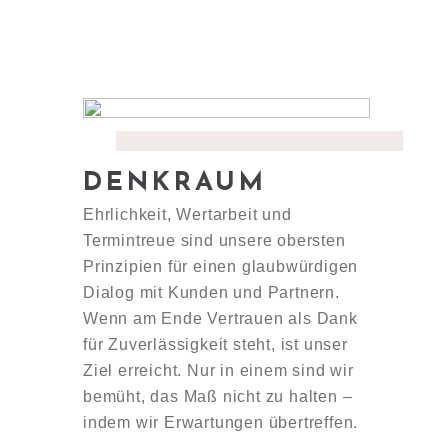
DENKRAUM
Ehrlichkeit, Wertarbeit und
Termintreue sind unsere obersten
Prinzipien für einen glaubwürdigen
Dialog mit Kunden und Partnern.
Wenn am Ende Vertrauen als Dank
für Zuverlässigkeit steht, ist unser
Ziel erreicht. Nur in einem sind wir
bemüht, das Maß nicht zu halten –
indem wir Erwartungen übertreffen.