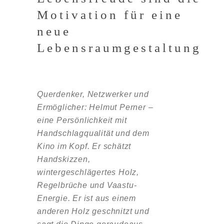
Motivation für eine
neue
Lebensraumgestaltung
Querdenker, Netzwerker und
Ermöglicher: Helmut Perner –
eine Persönlichkeit mit
Handschlagqualität und dem
Kino im Kopf. Er schätzt
Handskizzen,
wintergeschlägertes Holz,
Regelbrüche und Vaastu-
Energie. Er ist aus einem
anderen Holz geschnitzt und