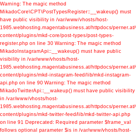
Warning: The magic method
MikadoCore\CPT\PostTypesRegister::__wakeup() must
have public visibility in /var/www/vhosts/host-
1985.webhosting.magentabusiness.at/httpdocs/perner.at
content/plugins/mkd-core/post-types/post-types-
register.php on line 30
Warning: The magic method
MikadoInstagramApi::__wakeup() must have public
visibility in /var/www/vhosts/host-
1985.webhosting.magentabusiness.at/httpdocs/perner.at
content/plugins/mkd-instagram-feed/lib/mkd-instagram-
api.php on line 90
Warning: The magic method
MikadoTwitterApi::__wakeup() must have public visibility
in /var/www/vhosts/host-
1985.webhosting.magentabusiness.at/httpdocs/perner.at
content/plugins/mkd-twitter-feed/lib/mkd-twitter-api.php
on line 91
Deprecated: Required parameter $frame_val
follows optional parameter $is in /var/www/vhosts/host-